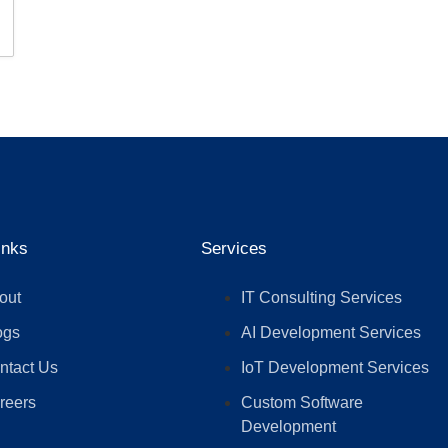
inks
Services
out
IT Consulting Services
ogs
AI Development Services
ntact Us
IoT Development Services
reers
Custom Software
Development