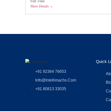
Full Time
More Details
Quick L
+91 92364 76653
Ab
Info@intellimachs.com
Bl
+91 80813 33035
Co
Ca