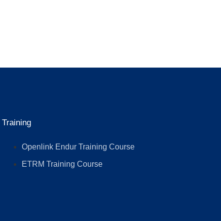
Training
Openlink Endur Training Course
ETRM Training Course