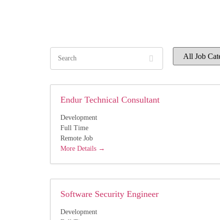
Search
All
Job
Category
Endur Technical Consultant
Development
Full Time
Remote Job
More Details
Software Security Engineer
Development