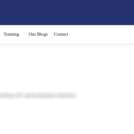
Training
Our Blogs
Contact
imachs
ulting, IoT, and enterprise solutions.