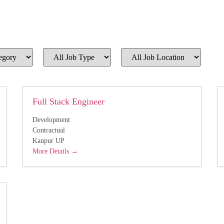
All
All
Job
Job
Type
Location
Full Stack Engineer
Development
Contractual
Kanpur UP
More Details