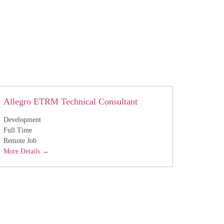
Allegro ETRM Technical Consultant
Development
Full Time
Remote Job
More Details