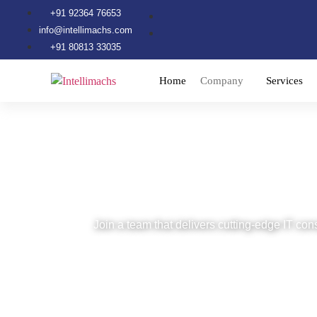
+91 92364 76653
info@intellimachs.com
+91 80813 33035
Home
Company
Services
Careers at Intell
Join a team that delivers cutting-edge IT cons